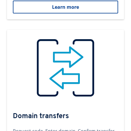
Learn more
Domain transfers