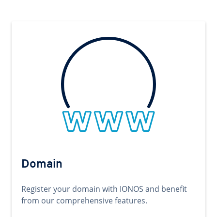
Domain
Register your domain with IONOS and benefit
from our comprehensive features.