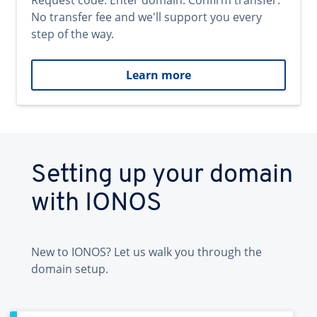
Request code. Enter domain. Confirm transfer.
No transfer fee and we'll support you every
step of the way.
Learn more
Setting up your domain
with IONOS
New to IONOS? Let us walk you through the
domain setup.