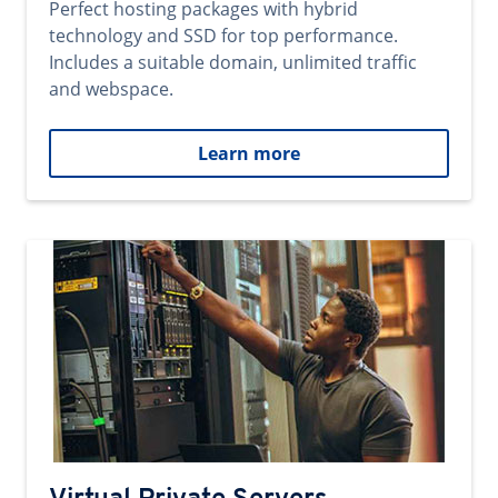
Perfect hosting packages with hybrid
technology and SSD for top performance.
Includes a suitable domain, unlimited traffic
and webspace.
Learn more