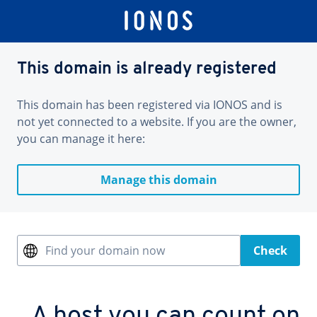
This domain is already registered
This domain has been registered via IONOS and is
not yet connected to a website. If you are the owner,
you can manage it here:
Manage this domain
Find your domain now
Check