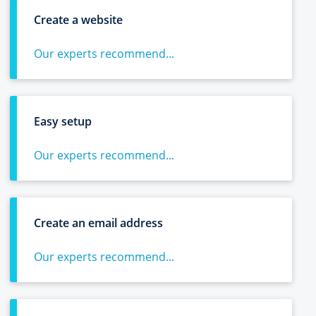
Create a website
Our experts recommend...
Easy setup
Our experts recommend...
Create an email address
Our experts recommend...