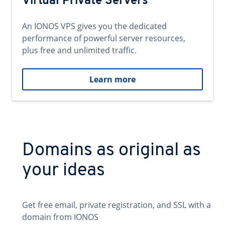
Virtual Private Servers
An IONOS VPS gives you the dedicated
performance of powerful server resources,
plus free and unlimited traffic.
Learn more
Domains as original as
your ideas
Get free email, private registration, and SSL with a
domain from IONOS