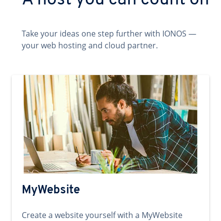
A host you can count on
Take your ideas one step further with IONOS —
your web hosting and cloud partner.
MyWebsite
Create a website yourself with a MyWebsite