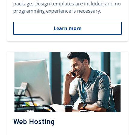
package. Design templates are included and no
programming experience is necessary.
Learn more
Web Hosting